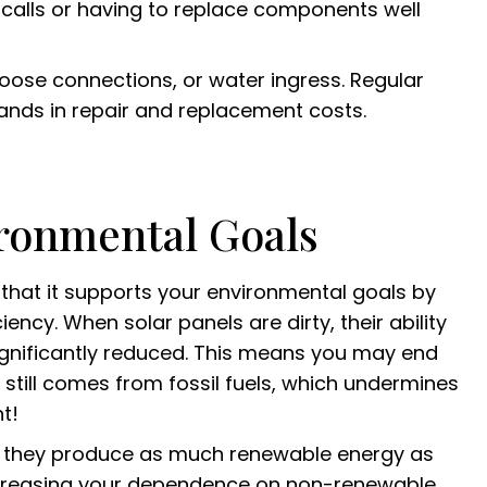
calls or having to replace components well
loose connections, or water ingress. Regular
sands in repair and replacement costs.
ironmental Goals
s that it supports your environmental goals by
cy. When solar panels are dirty, their ability
significantly reduced. This means you may end
 still comes from fossil fuels, which undermines
t!
re they produce as much renewable energy as
ecreasing your dependence on non-renewable