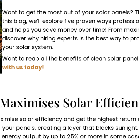
Want to get the most out of your solar panels? T
this blog, we’ll explore five proven ways profess
and helps you save money over time! From maximi
discover why hiring experts is the best way to p
your solar system.
Want to reap all the benefits of clean solar panel
with us today!
 Maximises Solar Efficie
ximise solar efficiency and get the highest return o
your panels, creating a layer that blocks sunligh
 energy output by up to 25% or more in some cases