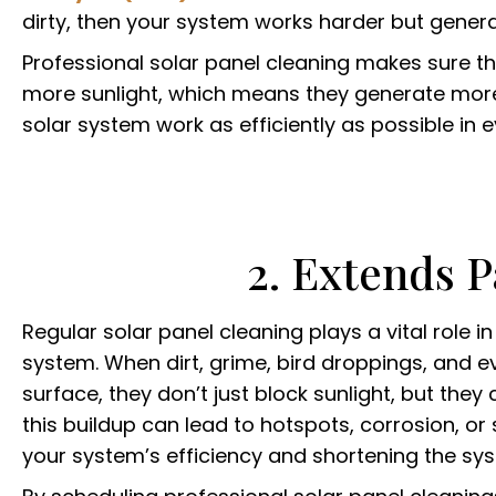
dirty, then your system works harder but gener
Professional solar panel cleaning makes sure 
more sunlight, which means they generate more e
solar system work as efficiently as possible in 
2. Extends P
Regular solar panel cleaning plays a vital role i
system. When dirt, grime, bird droppings, and e
surface, they don’t just block sunlight, but th
this buildup can lead to hotspots, corrosion, or 
your system’s efficiency and shortening the syst