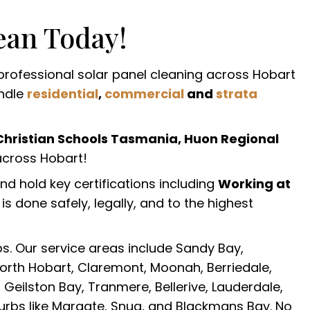
ean Today!
 professional solar panel cleaning across Hobart
andle
residential
,
commercial
and
strata
Christian Schools Tasmania, Huon Regional
cross Hobart!
and hold key certifications including
Working at
s done safely, legally, and to the highest
s. Our service areas include Sandy Bay,
North Hobart, Claremont, Moonah, Berriedale,
 Geilston Bay, Tranmere, Bellerive, Lauderdale,
urbs like Margate, Snug, and Blackmans Bay. No