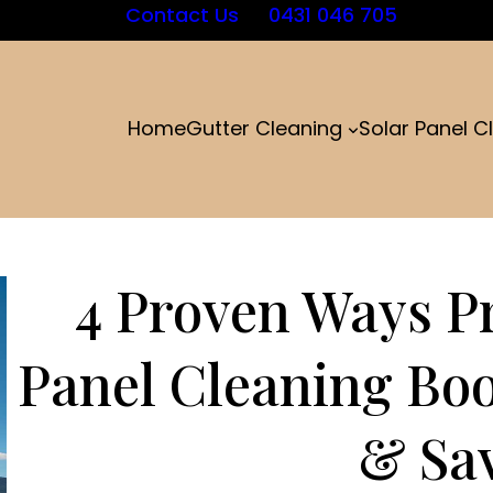
Contact Us
0431 046 705
Home
Gutter Cleaning
Solar Panel C
4 Proven Ways Pr
Panel Cleaning Bo
& Sa