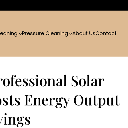
leaning
Pressure Cleaning
About Us
Contact
ofessional Solar
osts Energy Output
vings