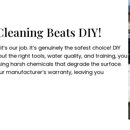
Cleaning Beats DIY!
t’s our job. It’s genuinely the safest choice! DIY
t the right tools, water quality, and training, you
using harsh chemicals that degrade the surface.
r manufacturer’s warranty, leaving you