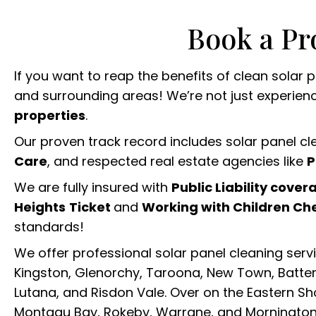
Book a Pr
If you want to reap the benefits of clean solar
and surrounding areas! We’re not just experienced
properties
.
Our proven track record includes solar panel c
Care
, and respected real estate agencies like
P
We are fully insured with
Public Liability cover
Heights
Ticket
and
Working with Children Ch
standards!
We offer professional solar panel cleaning serv
Kingston, Glenorchy, Taroona, New Town, Battery
Lutana, and Risdon Vale. Over on the Eastern Sho
Montagu Bay, Rokeby, Warrane, and Mornington.