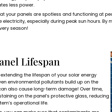
ates less power.
that your panels are spotless and functioning at 
lectricity, especially during peak sun hours. By m
every season!
anel Lifespan
n extending the lifespan of your solar energy
ven environmental pollutants build up on the
ey can also cause long-term damage! Over time,
staining on the panel’s protective glass, reducing
em’s operational life.