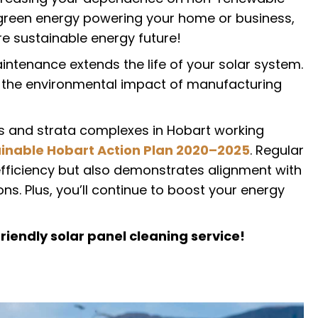
e green energy powering your home or business,
e sustainable energy future!
ntenance extends the life of your solar system.
 the environmental impact of manufacturing
ses and strata complexes in Hobart working
inable Hobart Action Plan 2020–2025
. Regular
efficiency but also demonstrates alignment with
s. Plus, you’ll continue to boost your energy
riendly solar panel cleaning service!