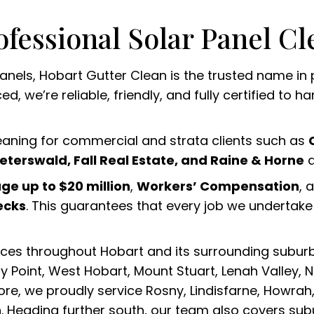
ofessional Solar Panel Cl
 panels, Hobart Gutter Clean is the trusted name in
, we’re reliable, friendly, and fully certified to h
leaning for commercial and strata clients such as
eterswald, Fall Real Estate, and Raine & Horne
a
age up to $20 million
,
Workers’ Compensation
, 
ecks
. This guarantees that every job we undertake i
ices throughout Hobart and its surrounding suburb
 Point, West Hobart, Mount Stuart, Lenah Valley, 
re, we proudly service Rosny, Lindisfarne, Howrah,
 Heading further south, our team also covers sub