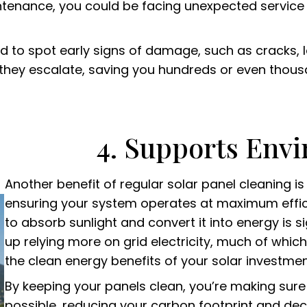
tenance, you could be facing unexpected service 
ed to spot early signs of damage, such as cracks, 
e they escalate, saving you hundreds or even thou
4. Supports Env
Another benefit of regular solar panel cleaning i
ensuring your system operates at maximum efficien
to absorb sunlight and convert it into energy is 
up relying more on grid electricity, much of which
the clean energy benefits of your solar investmen
By keeping your panels clean, you’re making su
possible, reducing your carbon footprint and d