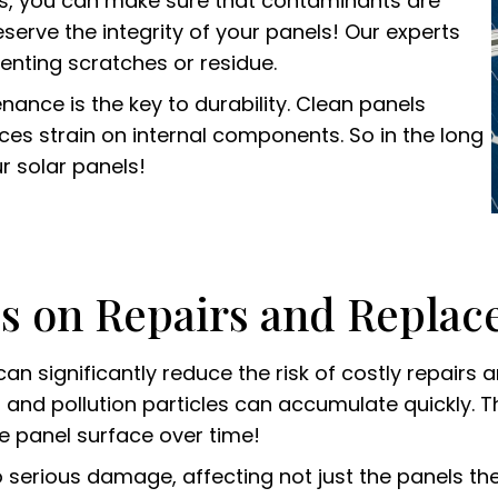
gs, you can make sure that contaminants are
eserve the integrity of your panels! Our experts
enting scratches or residue.
ance is the key to durability. Clean panels
ces strain on internal components. So in the long
r solar panels!
es on Repairs and Repla
an significantly reduce the risk of costly repair
ves, and pollution particles can accumulate quickly.
e panel surface over time!
 serious damage, affecting not just the panels the