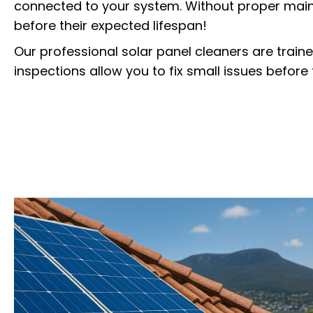
connected to your system. Without proper main
before their expected lifespan!
Our professional solar panel cleaners are train
inspections allow you to fix small issues befor