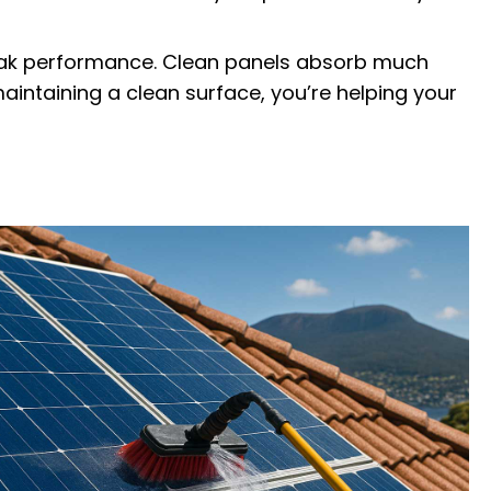
peak performance. Clean panels absorb much
aintaining a clean surface, you’re helping your