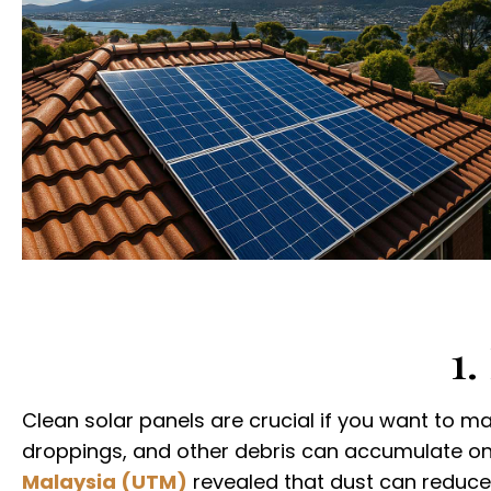
1.
Clean solar panels are crucial if you want to ma
droppings, and other debris can accumulate on 
Malaysia (UTM)
revealed that dust can reduce