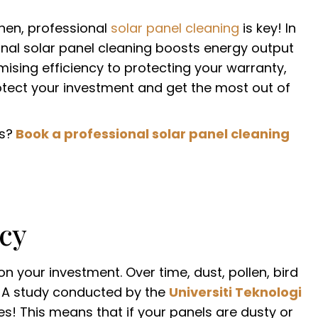
hen, professional
solar panel cleaning
is key! In
ional solar panel cleaning boosts energy output
sing efficiency to protecting your warranty,
rotect your investment and get the most out of
s?
Book a professional solar panel cleaning
ncy
n your investment. Over time, dust, pollen, bird
t. A study conducted by the
Universiti Teknologi
! This means that if your panels are dusty or