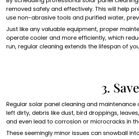
By scheduling professional solar panel cleanin
removed safely and effectively. This will help pr
use non-abrasive tools and purified water, prev
Just like any valuable equipment, proper mainten
operate cooler and more efficiently, which redu
run, regular cleaning extends the lifespan of you
3. Sav
Regular solar panel cleaning and maintenance c
left dirty, debris like dust, bird droppings, lea
and even lead to corrosion or microcracks in th
These seemingly minor issues can snowball into