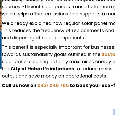
sources. Efficient solar panels translate to mor
which helps offset emissions and supports a mor
We already explained how regular solar panel mai
This reduces the frequency of replacements and
and disposing of solar components!
This benefit is especially important for busines
towards sustainability goals outlined in the
Susta
solar panel cleaning not only maximises energy 
the
City of Hobart’s initiatives
to reduce emission
output and save money on operational costs!
Call us now on
0431 046 705
to book your eco-f