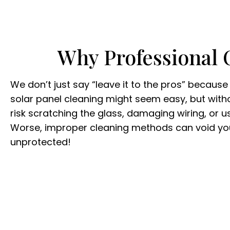
Why Professional 
We don’t just say “leave it to the pros” because i
solar panel cleaning might seem easy, but withou
risk scratching the glass, damaging wiring, or 
Worse, improper cleaning methods can void you
unprotected!