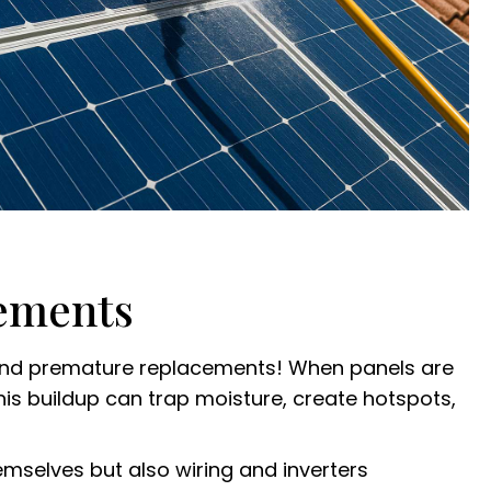
cements
s and premature replacements! When panels are
 This buildup can trap moisture, create hotspots,
mselves but also wiring and inverters