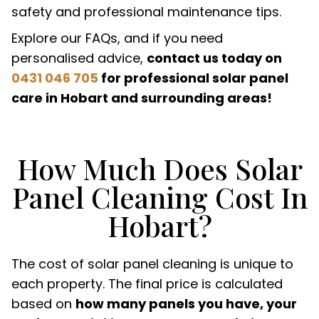
safety and professional maintenance tips.
Explore our FAQs, and if you need
personalised advice,
contact us today on
0431 046 705
for professional solar panel
care in Hobart and surrounding areas!
How Much Does Solar
Panel Cleaning Cost In
Hobart?
The cost of solar panel cleaning is unique to
each property. The final price is calculated
based on
how many panels you have, your