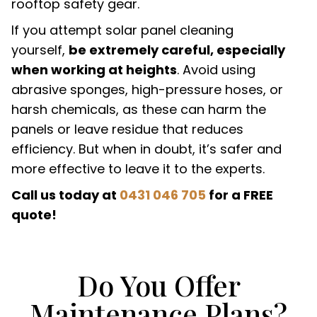
rooftop safety gear.
If you attempt solar panel cleaning
yourself,
be extremely careful, especially
when working at heights
. Avoid using
abrasive sponges, high-pressure hoses, or
harsh chemicals, as these can harm the
panels or leave residue that reduces
efficiency. But when in doubt, it’s safer and
more effective to leave it to the experts.
Call us today at
0431 046 705
for a FREE
quote!
Do You Offer
Maintenance Plans?