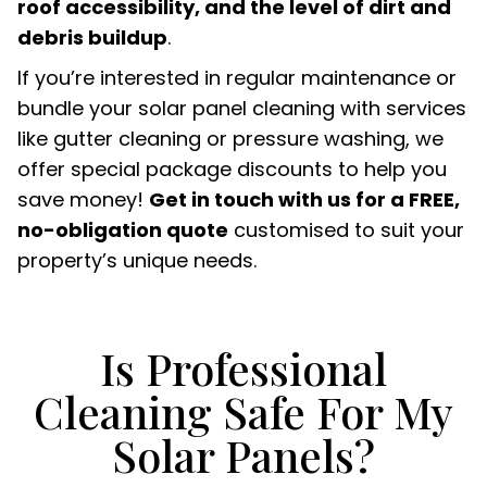
roof accessibility, and the level of dirt and
debris buildup
.
If you’re interested in regular maintenance or
bundle your solar panel cleaning with services
like gutter cleaning or pressure washing, we
offer special package discounts to help you
save money!
Get in touch with us for a FREE,
no-obligation quote
customised to suit your
property’s unique needs.
Is Professional
Cleaning Safe For My
Solar Panels?