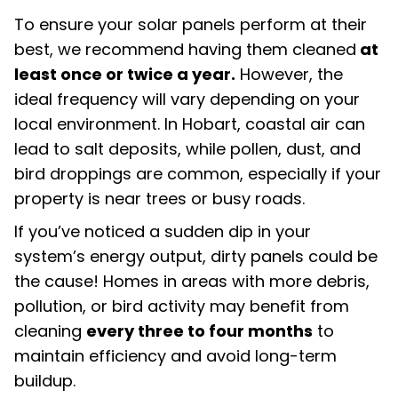
To ensure your solar panels perform at their
best, we recommend having them cleaned
at
least once or twice a year.
However, the
ideal frequency will vary depending on your
local environment. In Hobart, coastal air can
lead to salt deposits, while pollen, dust, and
bird droppings are common, especially if your
property is near trees or busy roads.
If you’ve noticed a sudden dip in your
system’s energy output, dirty panels could be
the cause! Homes in areas with more debris,
pollution, or bird activity may benefit from
cleaning
every three to four months
to
maintain efficiency and avoid long-term
buildup.