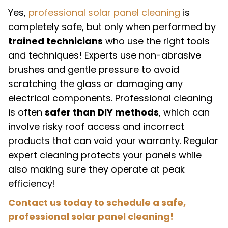
Yes,
professional solar panel cleaning
is
completely safe, but only when performed by
trained technicians
who use the right tools
and techniques! Experts use non-abrasive
brushes and gentle pressure to avoid
scratching the glass or damaging any
electrical components. Professional cleaning
is often
safer than DIY methods
, which can
involve risky roof access and incorrect
products that can void your warranty. Regular
expert cleaning protects your panels while
also making sure they operate at peak
efficiency!
Contact us today to schedule a safe,
professional solar panel cleaning!