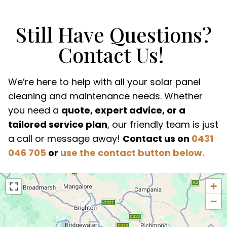
Still Have Questions?
Contact Us!
We’re here to help with all your solar panel
cleaning and maintenance needs. Whether
you need a
quote, expert advice, or a
tailored service plan
, our friendly team is just
a call or message away!
Contact us on
0431
046 705
or
use the contact button below.
+
−