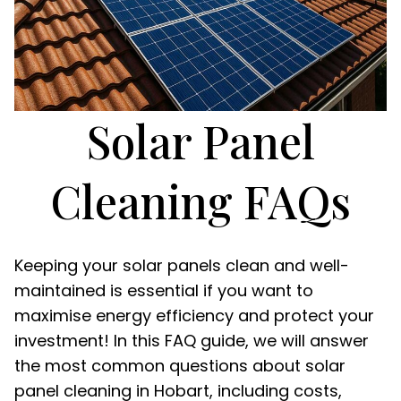
Solar Panel
Cleaning FAQs
Keeping your solar panels clean and well-
maintained is essential if you want to
maximise energy efficiency and protect your
investment! In this FAQ guide, we will answer
the most common questions about solar
panel cleaning in Hobart, including costs,