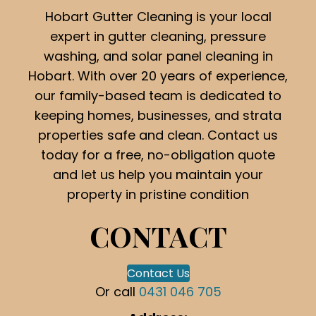
Hobart Gutter Cleaning is your local
expert in gutter cleaning, pressure
washing, and solar panel cleaning in
Hobart. With over 20 years of experience,
our family-based team is dedicated to
keeping homes, businesses, and strata
properties safe and clean. Contact us
today for a free, no-obligation quote
and let us help you maintain your
property in pristine condition
CONTACT
Contact Us
Or call
0431 046 705