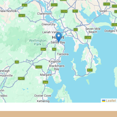
Leaflet