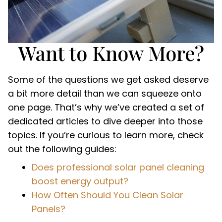
Want to Know More?
Some of the questions we get asked deserve
a bit more detail than we can squeeze onto
one page. That’s why we’ve created a set of
dedicated articles to dive deeper into those
topics. If you’re curious to learn more, check
out the following guides:
Does professional solar panel cleaning
boost energy output?
How Often Should You Clean Solar
Panels?