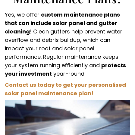
Yes, we offer
custom maintenance plans
that can include solar panel and gutter
cleaning
! Clean gutters help prevent water
overflow and debris buildup, which can
impact your roof and solar panel
performance. Regular maintenance keeps
your system running efficiently and
protects
your investment
year-round.
Contact us today to get your personalised
solar panel maintenance plan!