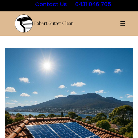
Contact Us
0431 046 705