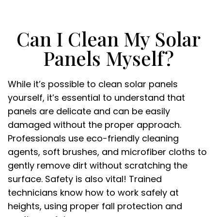
Can I Clean My Solar
Panels Myself?
While it’s possible to clean solar panels
yourself, it’s essential to understand that
panels are delicate and can be easily
damaged without the proper approach.
Professionals use eco-friendly cleaning
agents, soft brushes, and microfiber cloths to
gently remove dirt without scratching the
surface. Safety is also vital! Trained
technicians know how to work safely at
heights, using proper fall protection and