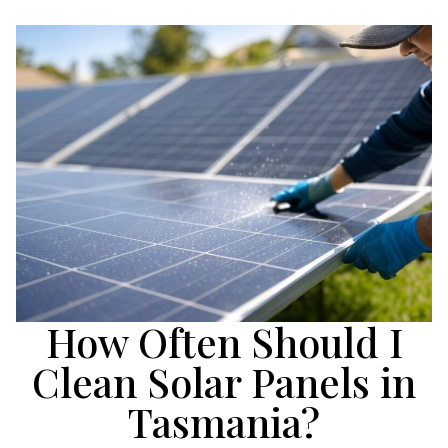
How Often Should I
Clean Solar Panels in
Tasmania?