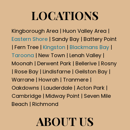
LOCATIONS
Kingborough Area | Huon Valley Area |
Eastern Shore
| Sandy Bay | Battery Point
| Fern Tree |
Kingston
|
Blackmans Bay
|
Taroona
| New Town | Lenah Valley |
Moonah | Derwent Park | Bellerive | Rosny
| Rose Bay | Lindisfarne | Geilston Bay |
Warrane | Howrah | Tranmere |
Oakdowns | Lauderdale | Acton Park |
Cambridge | Midway Point | Seven Mile
Beach | Richmond
ABOUT US